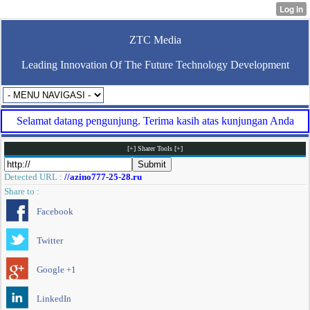
ZTC Media
Leading Innovation Of The Future Technology Development
Selamat datang pengunjung. Terima kasih atas kunjungan Anda
[+] Sharer Tools [+]
Detected URL :
//azino777-25-28.ru
Share to :
Facebook
Twitter
Google +1
LinkedIn