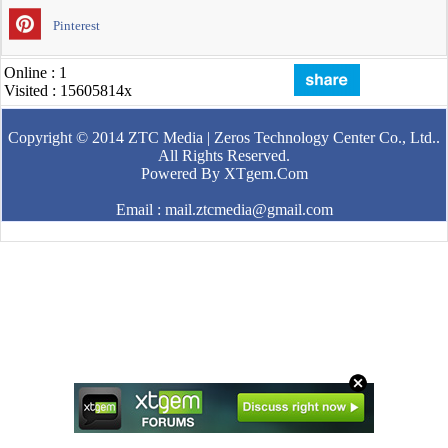
Pinterest
Online : 1
Visited : 15605814x
Copyright © 2014
ZTC Media | Zeros Technology Center Co., Ltd.
.
All Rights Reserved.
Powered By
XTgem.Com
Email : mail.ztcmedia@gmail.com